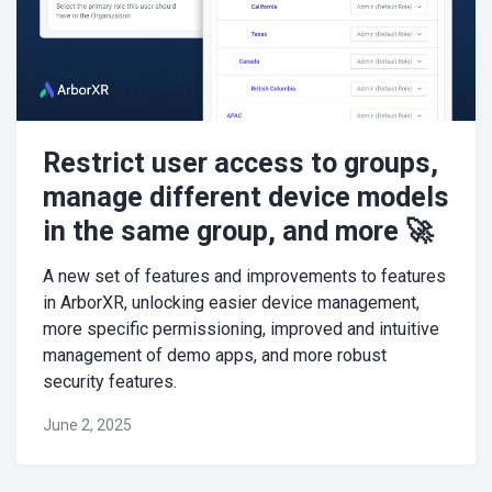
Restrict user access to groups,
manage different device models
in the same group, and more 🚀
A new set of features and improvements to features
in ArborXR, unlocking easier device management,
more specific permissioning, improved and intuitive
management of demo apps, and more robust
security features.
June 2, 2025