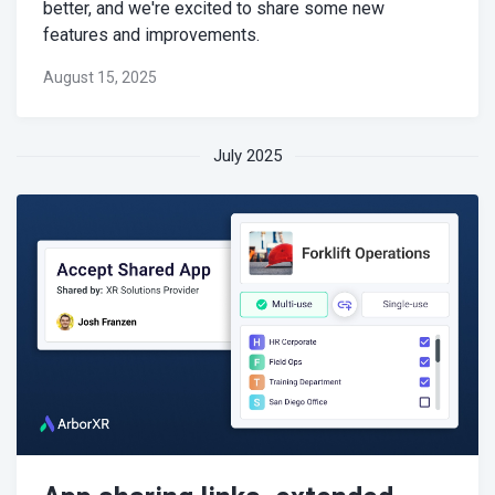
better, and we're excited to share some new
features and improvements.
August 15, 2025
July 2025