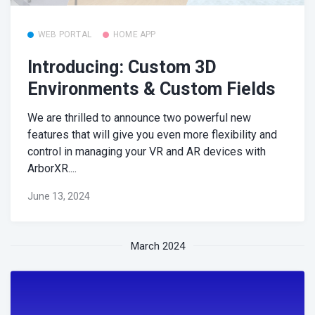
WEB PORTAL
HOME APP
Introducing: Custom 3D
Environments & Custom Fields
We are thrilled to announce two powerful new
features that will give you even more flexibility and
control in managing your VR and AR devices with
ArborXR....
June 13, 2024
March 2024