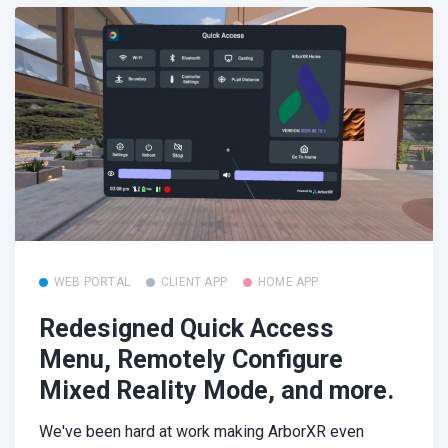
WEB PORTAL
CLIENT APP
HOME APP
Redesigned Quick Access
Menu, Remotely Configure
Mixed Reality Mode, and more.
We've been hard at work making ArborXR even