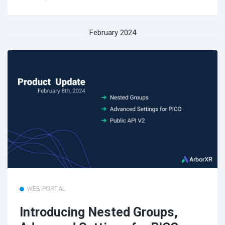
February 2024
WEB PORTAL
Introducing Nested Groups,