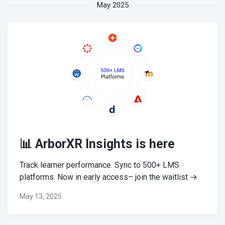
May 2025
📊 ArborXR Insights is here
Track learner performance. Sync to 500+ LMS
platforms. Now in early access– join the waitlist →
May 13, 2025