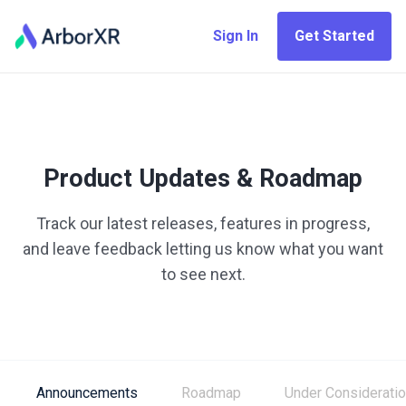
Sign In
Get Started
Product Updates & Roadmap
Track our latest releases, features in progress,
and leave feedback letting us know what you want
to see next.
Announcements
Roadmap
Under Considerati