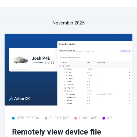
November 2025
WEB PORTAL
CLIENT APP
HOME APP
API
Remotely view device file