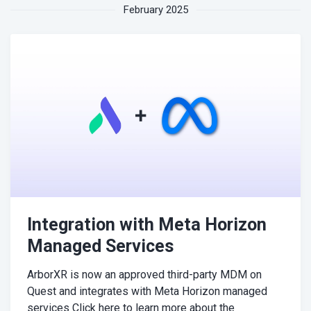
February 2025
Integration with Meta Horizon
Managed Services
ArborXR is now an approved third-party MDM on
Quest and integrates with Meta Horizon managed
services Click here to learn more about the