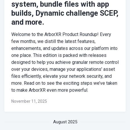
system, bundle files with app
builds, Dynamic challenge SCEP,
and more.
Welcome to the ArborXR Product Roundup! Every
few months, we distill the latest features,
enhancements, and updates across our platform into
one place. This edition is packed with releases
designed to help you achieve granular remote control
over your devices, manage your applications' asset
files efficiently, elevate your network security, and
more. Read on to see the exciting steps we’ve taken
to make ArborXR even more powerful.
November 11, 2025
August 2025