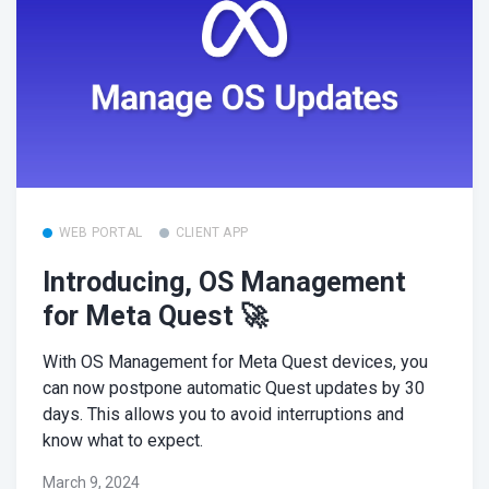
WEB PORTAL
CLIENT APP
Introducing, OS Management
for Meta Quest 🚀
With OS Management for Meta Quest devices, you
can now postpone automatic Quest updates by 30
days. This allows you to avoid interruptions and
know what to expect.
March 9, 2024