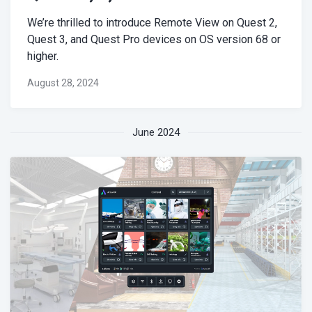
We’re thrilled to introduce Remote View on Quest 2,
Quest 3, and Quest Pro devices on OS version 68 or
higher.
August 28, 2024
June 2024