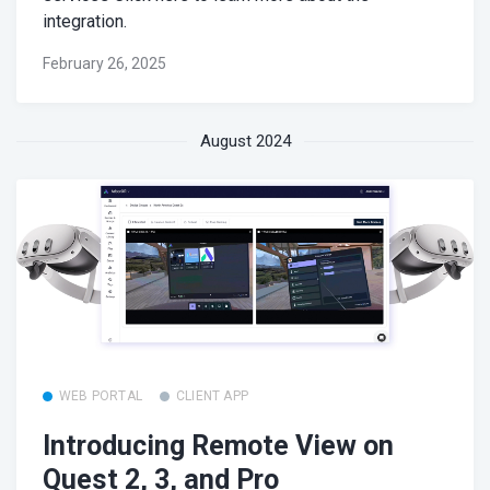
integration.
February 26, 2025
August 2024
WEB PORTAL
CLIENT APP
Introducing Remote View on
Quest 2, 3, and Pro