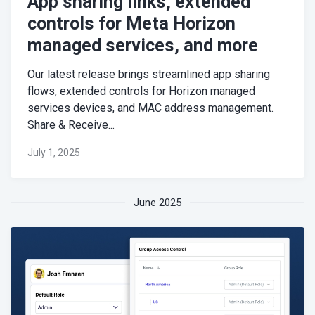
App sharing links, extended
controls for Meta Horizon
managed services, and more
Our latest release brings streamlined app sharing
flows, extended controls for Horizon managed
services devices, and MAC address management.
Share & Receive...
July 1, 2025
June 2025