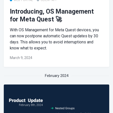
Introducing, OS Management
for Meta Quest 🚀
With OS Management for Meta Quest devices, you
can now postpone automatic Quest updates by 30
days. This allows you to avoid interruptions and
know what to expect.
March 9, 2024
February 2024