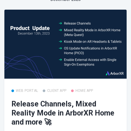
WEB PORTAL
CLIENT APP
HOME APP
Release Channels, Mixed
Reality Mode in ArborXR Home
and more 🚀