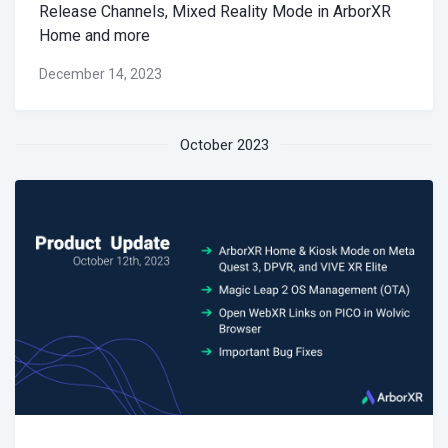
Release Channels, Mixed Reality Mode in ArborXR
Home and more
December 14, 2023
October 2023