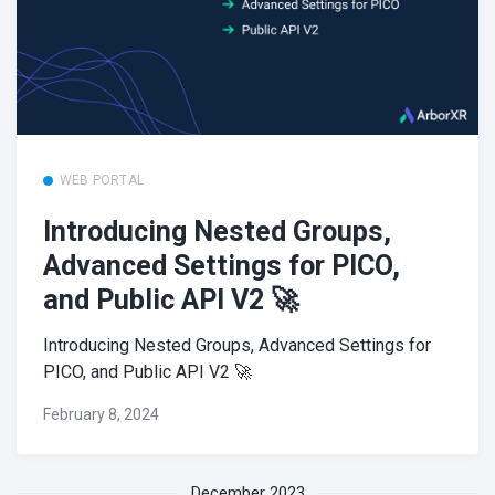
WEB PORTAL
Introducing Nested Groups,
Advanced Settings for PICO,
and Public API V2 🚀
Introducing Nested Groups, Advanced Settings for
PICO, and Public API V2 🚀
February 8, 2024
December 2023