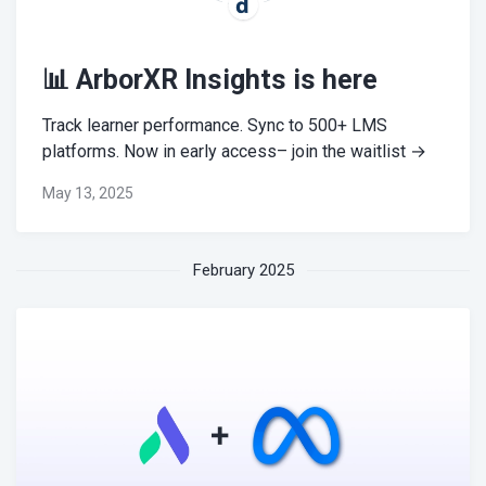
📊 ArborXR Insights is here
Track learner performance. Sync to 500+ LMS
platforms. Now in early access– join the waitlist →
May 13, 2025
February 2025