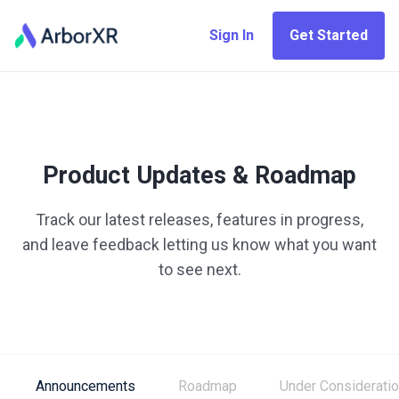
Sign In
Get Started
Product Updates & Roadmap
Track our latest releases, features in progress,
and leave feedback letting us know what you want
to see next.
Announcements
Roadmap
Under Considerati