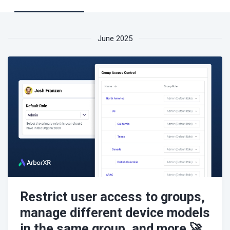
June 2025
Restrict user access to groups,
manage different device models
in the same group, and more 🚀