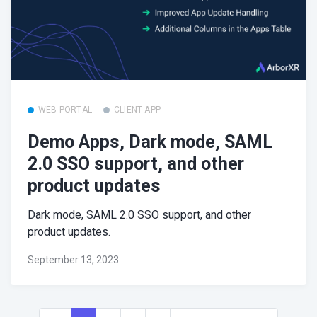
WEB PORTAL
CLIENT APP
Demo Apps, Dark mode, SAML
2.0 SSO support, and other
product updates
Dark mode, SAML 2.0 SSO support, and other
product updates.
September 13, 2023