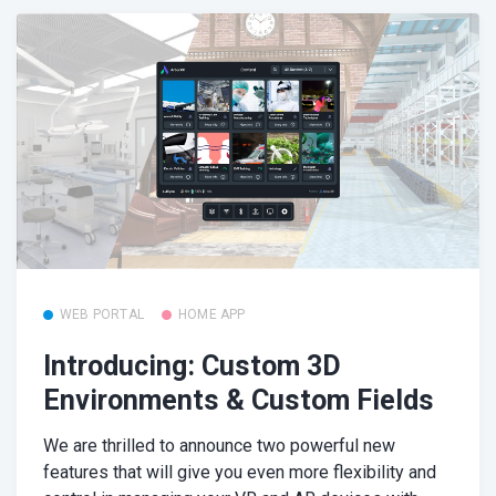
WEB PORTAL
HOME APP
Introducing: Custom 3D
Environments & Custom Fields
We are thrilled to announce two powerful new
features that will give you even more flexibility and