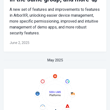
A new set of features and improvements to features
in ArborXR, unlocking easier device management,
more specific permissioning, improved and intuitive
management of demo apps, and more robust
security features.
June 2, 2025
May 2025