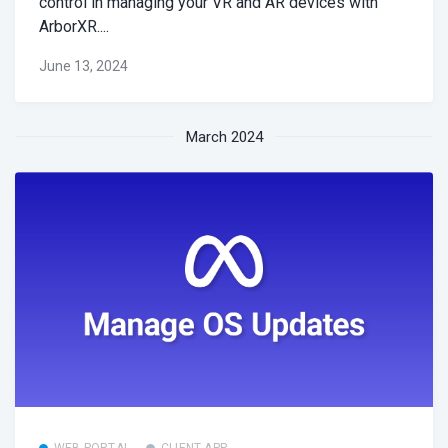
control in managing your VR and AR devices with
ArborXR....
June 13, 2024
March 2024
WEB PORTAL
CLIENT APP