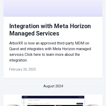
Integration with Meta Horizon
Managed Services
ArborXR is now an approved third-party MDM on
Quest and integrates with Meta Horizon managed
services Click here to learn more about the
integration.
February 26, 2025
August 2024