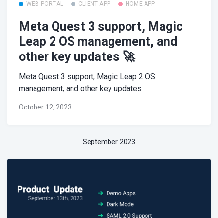
WEB PORTAL
CLIENT APP
HOME APP
Meta Quest 3 support, Magic
Leap 2 OS management, and
other key updates 🚀
Meta Quest 3 support, Magic Leap 2 OS
management, and other key updates
October 12, 2023
September 2023