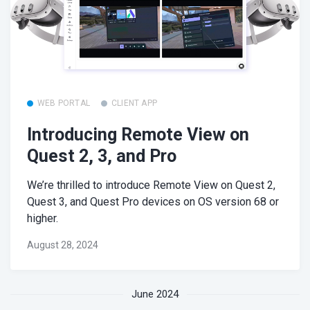
WEB PORTAL
CLIENT APP
Introducing Remote View on
Quest 2, 3, and Pro
We’re thrilled to introduce Remote View on Quest 2,
Quest 3, and Quest Pro devices on OS version 68 or
higher.
August 28, 2024
June 2024