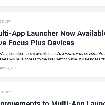
ENT APP
lti-App Launcher Now Availabl
ve Focus Plus Devices
-App Launcher is now available on Vive Focus Plus devices. Addi
sers will have access to the WiFi setting while still being restrict
ary 23, 2021
ENT APP
provements to Multi-App Laun