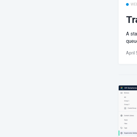
WE
Tr
A st
queue
April