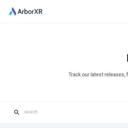
Track our latest releases,