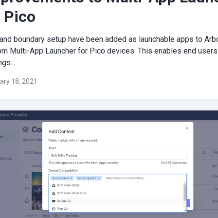
 Pico
 and boundary setup have been added as launchable apps to Arb
om Multi-App Launcher for Pico devices. This enables end users
ngs...
ary 18, 2021