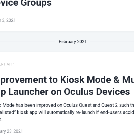
vice Groups
 3, 2021
February 2021
ENT APP
provement to Kiosk Mode & Mu
p Launcher on Oculus Devices
k Mode has been improved on Oculus Quest and Quest 2 such th
elisted” kiosk app will automatically re-launch if end-users accid
...
ary 23, 2021