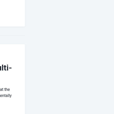
lti-
at the
entally