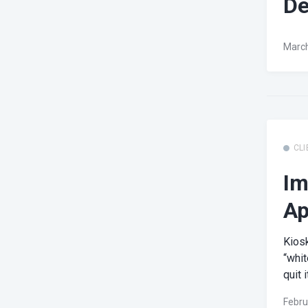
De
March
CLI
Im
Ap
Kios
“whit
quit it
Febru