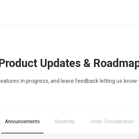
Product Updates & Roadma
 features in progress, and leave feedback letting us know
Announcements
Roadmap
Under Consideration