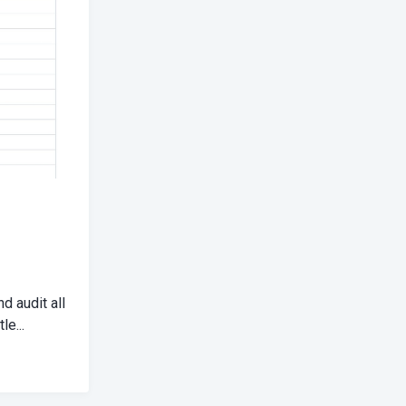
d audit all
le...