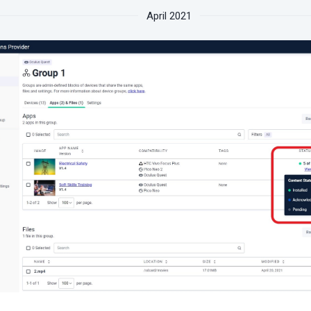
April 2021