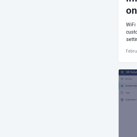
on
WiFi
cust
setti
Febru