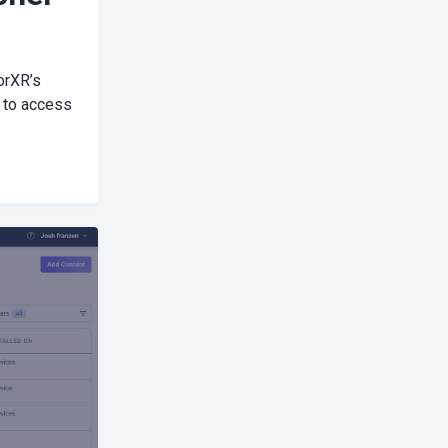
orXR’s
 to access