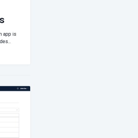
s
n app is
des...