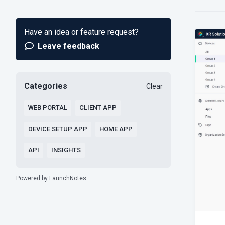
Have an idea or feature request?
Leave feedback
Categories
Clear
WEB PORTAL
CLIENT APP
DEVICE SETUP APP
HOME APP
API
INSIGHTS
Powered by LaunchNotes