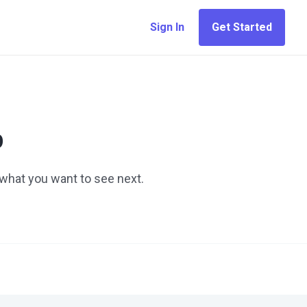
Sign In
Get Started
p
 what you want to see next.