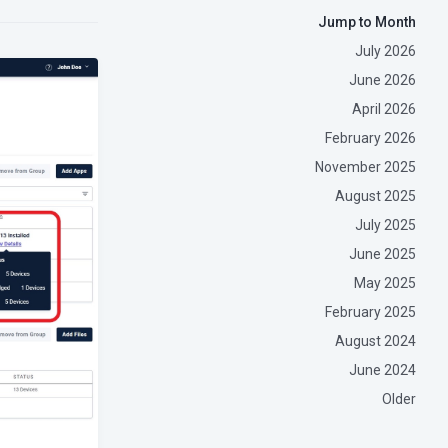
Jump to Month
July 2026
June 2026
April 2026
February 2026
November 2025
August 2025
July 2025
June 2025
May 2025
February 2025
August 2024
June 2024
Older