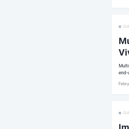
CLI
Mu
Vi
Multi
end-u
Febru
CLI
Im