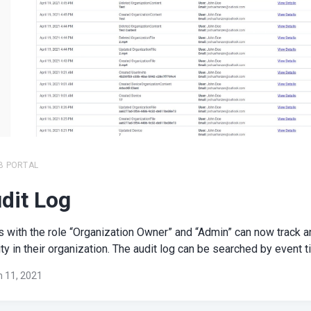
B PORTAL
dit Log
 with the role “Organization Owner” and “Admin” can now track an
ity in their organization. The audit log can be searched by event tit
 11, 2021