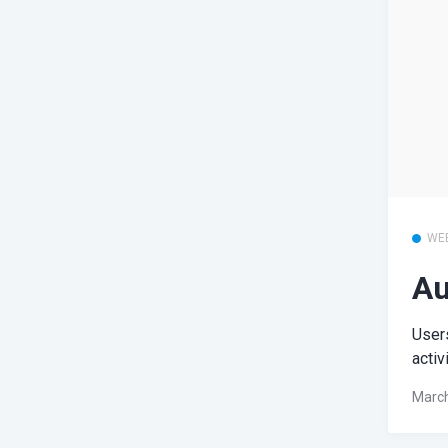
WE
Au
Users
activ
March