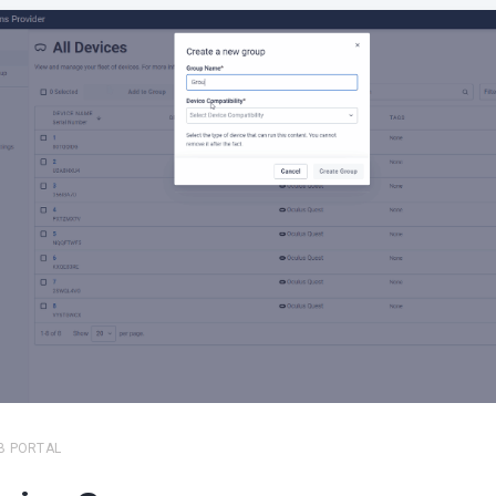
B PORTAL