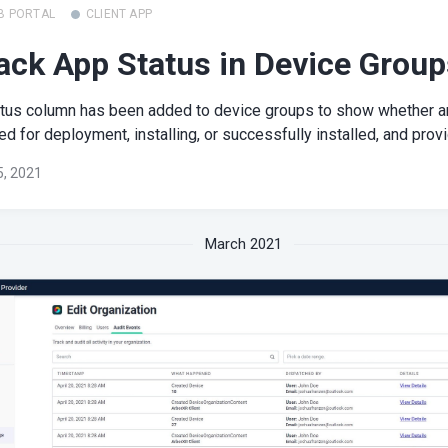
B PORTAL
CLIENT APP
ack App Status in Device Group
atus column has been added to device groups to show whether a
d for deployment, installing, or successfully installed, and provi
 5, 2021
March 2021