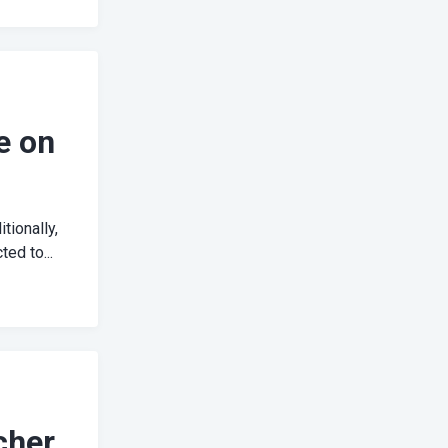
e on
tionally,
ed to...
cher