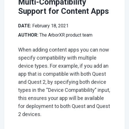
Multi-Compatibility
Support for Content Apps
DATE:
February 18, 2021
AUTHOR:
The ArborXR product team
When adding content apps you can now
specify compatibility with multiple
device types. For example, if you add an
app that is compatible with both Quest
and Quest 2, by specifying both device
types in the “Device Compatibility” input,
this ensures your app will be available
for deployment to both Quest and Quest
2 devices.