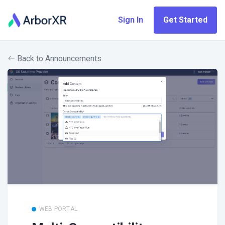
Sign In
Get Started
Back to Announcements
WEB PORTAL