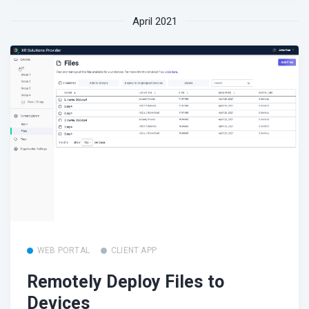
April 2021
WEB PORTAL
CLIENT APP
Remotely Deploy Files to
Devices