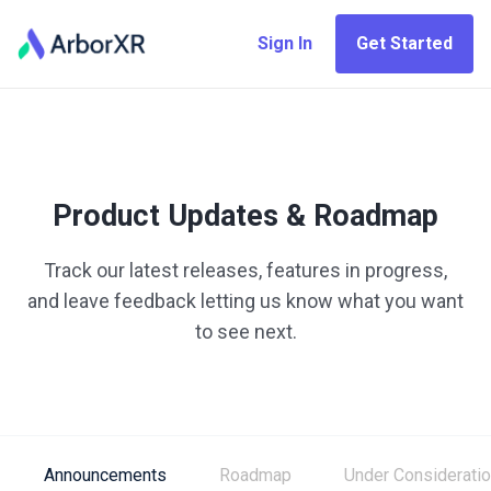
Sign In
Get Started
Product Updates & Roadmap
Track our latest releases, features in progress,
and leave feedback letting us know what you want
to see next.
Announcements
Roadmap
Under Considerati