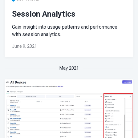
Session Analytics
Gain insight into usage patterns and performance
with session analytics.
June 9, 2021
May 2021