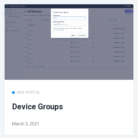
WEB PORTAL
Device Groups
March 3, 2021