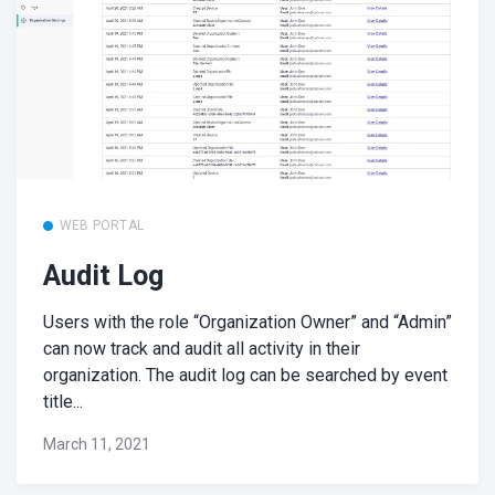
WEB PORTAL
Audit Log
Users with the role “Organization Owner” and “Admin”
can now track and audit all activity in their
organization. The audit log can be searched by event
title...
March 11, 2021