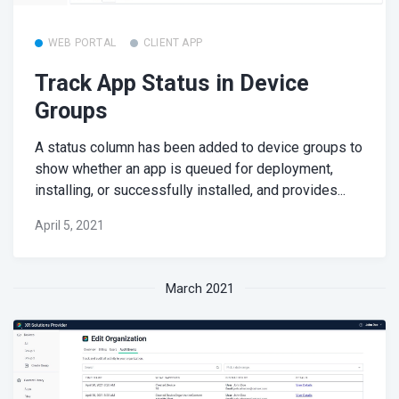
WEB PORTAL
CLIENT APP
Track App Status in Device
Groups
A status column has been added to device groups to
show whether an app is queued for deployment,
installing, or successfully installed, and provides...
April 5, 2021
March 2021