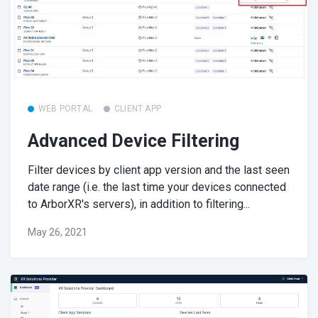
WEB PORTAL
CLIENT APP
Advanced Device Filtering
Filter devices by client app version and the last seen
date range (i.e. the last time your devices connected
to ArborXR's servers), in addition to filtering...
May 26, 2021