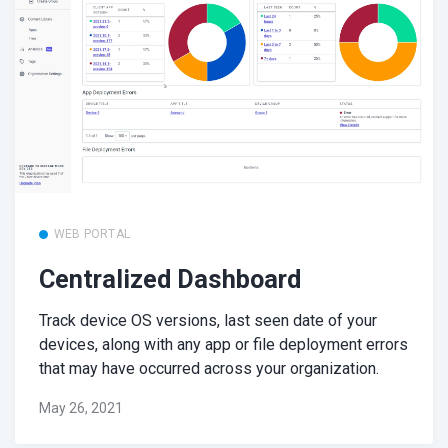
WEB PORTAL
Centralized Dashboard
Track device OS versions, last seen date of your
devices, along with any app or file deployment errors
that may have occurred across your organization.
May 26, 2021