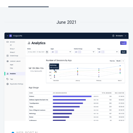
June 2021
WEB PORTAL