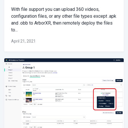
With file support you can upload 360 videos,
configuration files, or any other file types except .apk
and .obb to ArborXR, then remotely deploy the files
to...
April 21, 2021