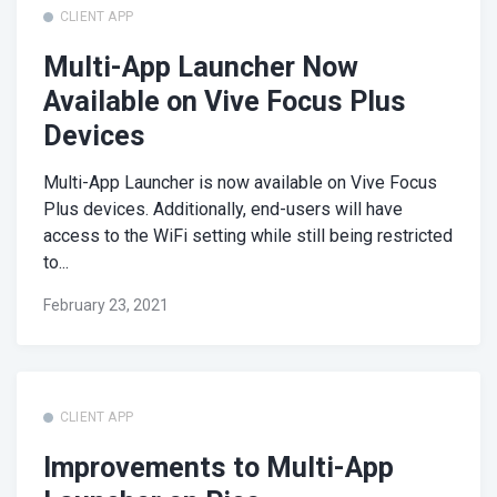
CLIENT APP
Multi-App Launcher Now
Available on Vive Focus Plus
Devices
Multi-App Launcher is now available on Vive Focus
Plus devices. Additionally, end-users will have
access to the WiFi setting while still being restricted
to...
February 23, 2021
CLIENT APP
Improvements to Multi-App