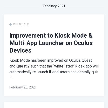
February 2021
CLIENT APP
Improvement to Kiosk Mode &
Multi-App Launcher on Oculus
Devices
Kiosk Mode has been improved on Oculus Quest
and Quest 2 such that the “whitelisted” kiosk app will
automatically re-launch if end-users accidentally quit
it...
February 23, 2021