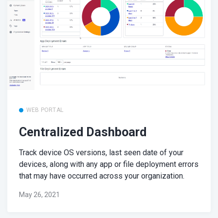
WEB PORTAL
Centralized Dashboard
Track device OS versions, last seen date of your
devices, along with any app or file deployment errors
that may have occurred across your organization.
May 26, 2021