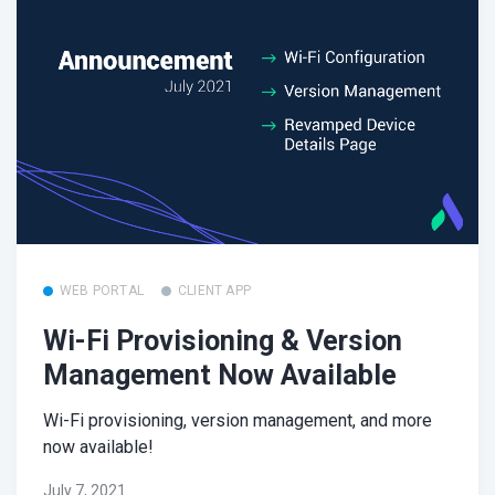
WEB PORTAL
CLIENT APP
Wi-Fi Provisioning & Version
Management Now Available
Wi-Fi provisioning, version management, and more
now available!
July 7, 2021