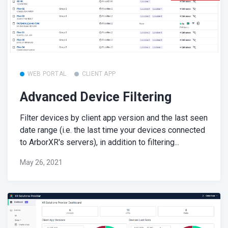
WEB PORTAL
CLIENT APP
Advanced Device Filtering
Filter devices by client app version and the last seen
date range (i.e. the last time your devices connected
to ArborXR's servers), in addition to filtering...
May 26, 2021