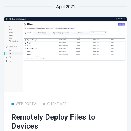
April 2021
WEB PORTAL
CLIENT APP
Remotely Deploy Files to
Devices