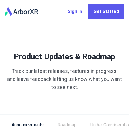
Sign In
Get Started
Product Updates & Roadmap
Track our latest releases, features in progress,
and leave feedback letting us know what you want
to see next.
Announcements
Roadmap
Under Considerati