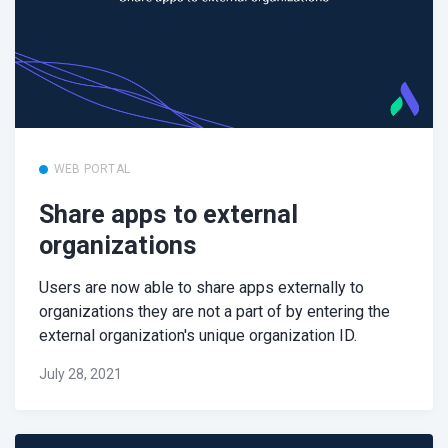
WEB PORTAL
Share apps to external
organizations
Users are now able to share apps externally to
organizations they are not a part of by entering the
external organization's unique organization ID.
July 28, 2021