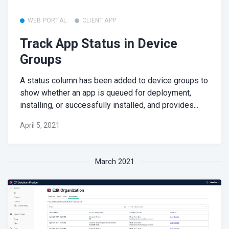
WEB PORTAL
CLIENT APP
Track App Status in Device
Groups
A status column has been added to device groups to
show whether an app is queued for deployment,
installing, or successfully installed, and provides...
April 5, 2021
March 2021