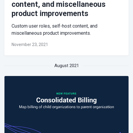
content, and miscellaneous
product improvements
Custom user roles, self-host content, and
miscellaneous product improvements.
November 23, 2021
August 2021