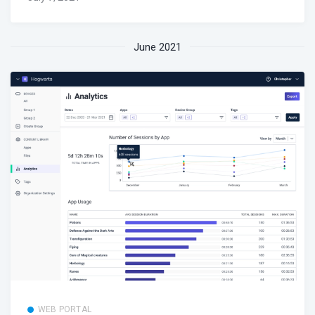
June 2021
WEB PORTAL