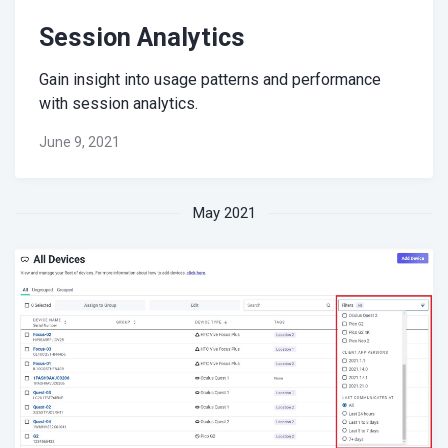
Session Analytics
Gain insight into usage patterns and performance
with session analytics.
June 9, 2021
May 2021