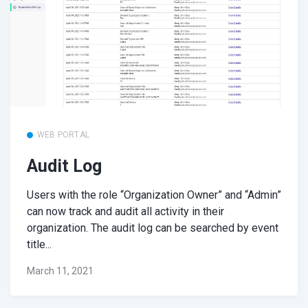
WEB PORTAL
Audit Log
Users with the role “Organization Owner” and “Admin”
can now track and audit all activity in their
organization. The audit log can be searched by event
title...
March 11, 2021