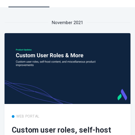
November 2021
WEB PORTAL
Custom user roles, self-host