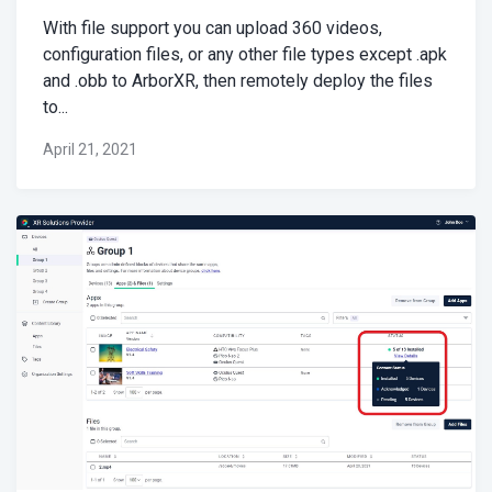
With file support you can upload 360 videos,
configuration files, or any other file types except .apk
and .obb to ArborXR, then remotely deploy the files
to...
April 21, 2021