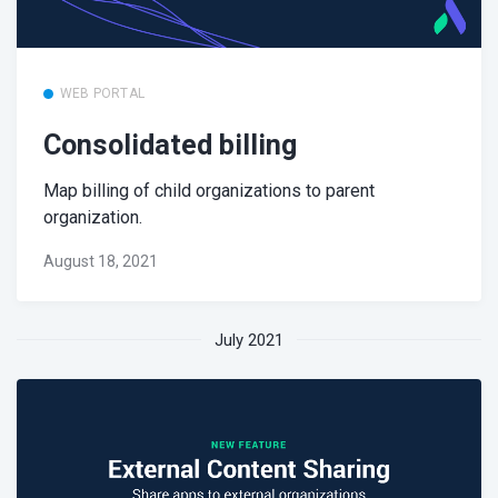
WEB PORTAL
Consolidated billing
Map billing of child organizations to parent
organization.
August 18, 2021
July 2021