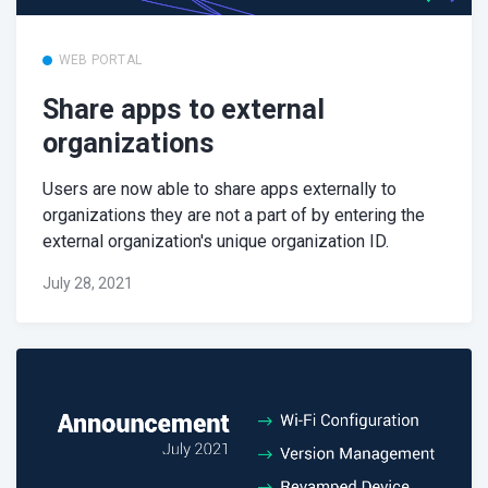
WEB PORTAL
Share apps to external
organizations
Users are now able to share apps externally to
organizations they are not a part of by entering the
external organization's unique organization ID.
July 28, 2021