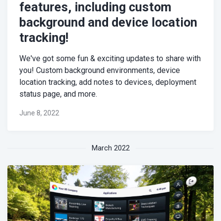
features, including custom
background and device location
tracking!
We've got some fun & exciting updates to share with
you! Custom background environments, device
location tracking, add notes to devices, deployment
status page, and more.
June 8, 2022
March 2022