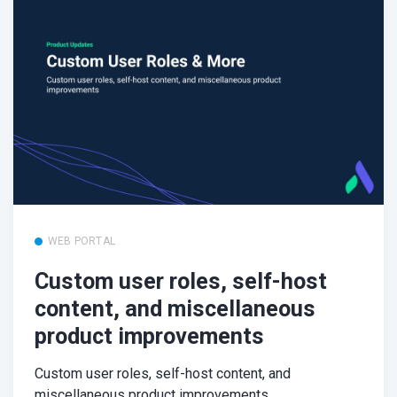
WEB PORTAL
Custom user roles, self-host
content, and miscellaneous
product improvements
Custom user roles, self-host content, and
miscellaneous product improvements.