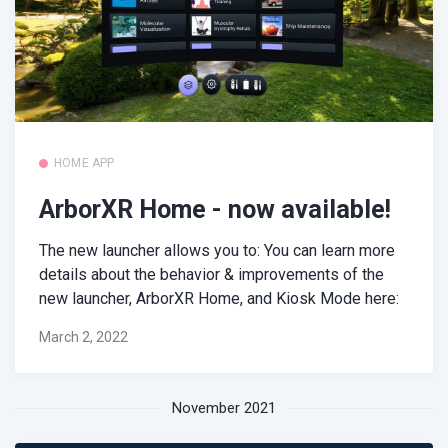
HOME APP
ArborXR Home - now available!
The new launcher allows you to: You can learn more
details about the behavior & improvements of the
new launcher, ArborXR Home, and Kiosk Mode here:
March 2, 2022
November 2021