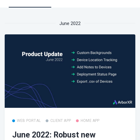
June 2022
WEB PORTAL
CLIENT APP
HOME APP
June 2022: Robust new