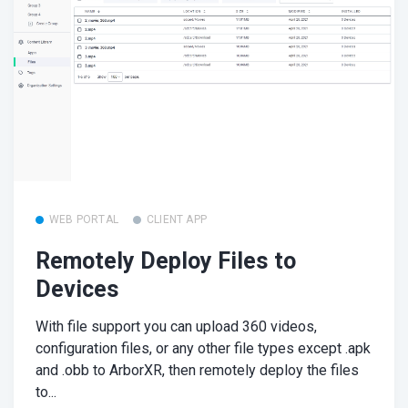
WEB PORTAL
CLIENT APP
Remotely Deploy Files to
Devices
With file support you can upload 360 videos,
configuration files, or any other file types except .apk
and .obb to ArborXR, then remotely deploy the files
to...