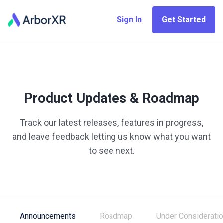
Sign In
Get Started
Product Updates & Roadmap
Track our latest releases, features in progress,
and leave feedback letting us know what you want
to see next.
Announcements
Roadmap
Under Considerati