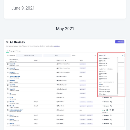
June 9, 2021
May 2021