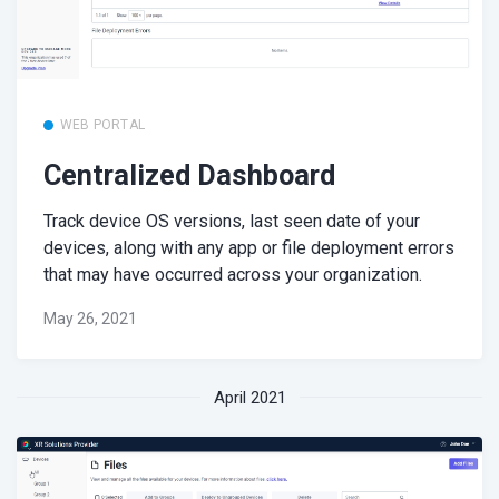
WEB PORTAL
Centralized Dashboard
Track device OS versions, last seen date of your
devices, along with any app or file deployment errors
that may have occurred across your organization.
May 26, 2021
April 2021