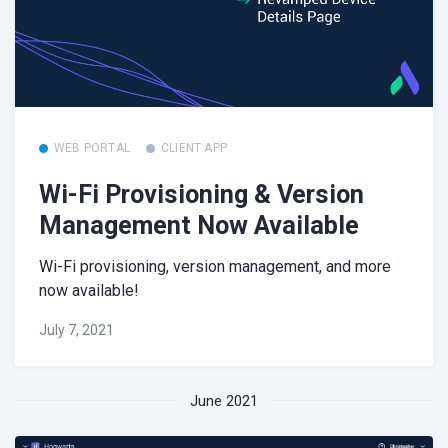
WEB PORTAL
CLIENT APP
Wi-Fi Provisioning & Version
Management Now Available
Wi-Fi provisioning, version management, and more
now available!
July 7, 2021
June 2021