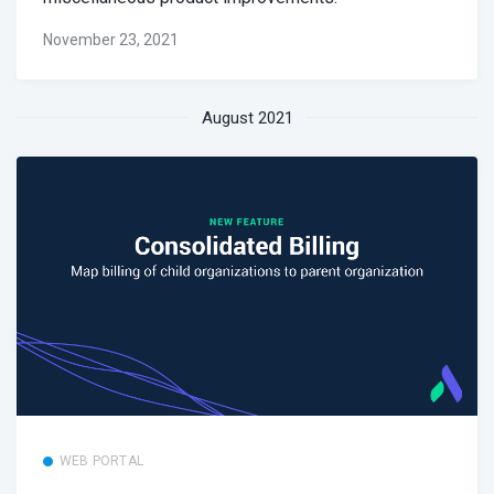
November 23, 2021
August 2021
WEB PORTAL