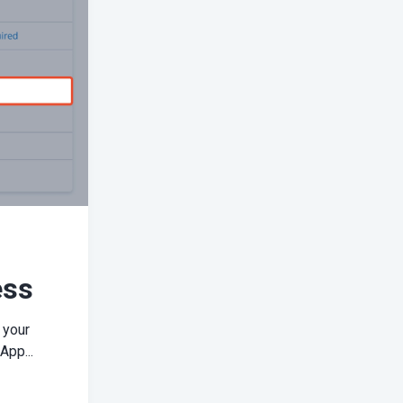
ess
 your
App...