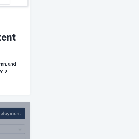
tent
umn, and
 a...