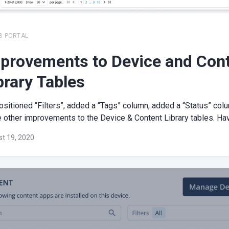
B PORTAL
provements to Device and Con
brary Tables
sitioned “Filters”, added a “Tags” column, added a “Status” col
other improvements to the Device & Content Library tables. Have
t 19, 2020