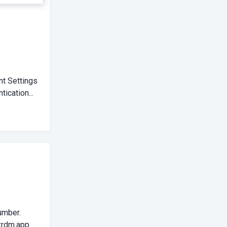
nt Settings
ication...
umber.
rdm.app
.