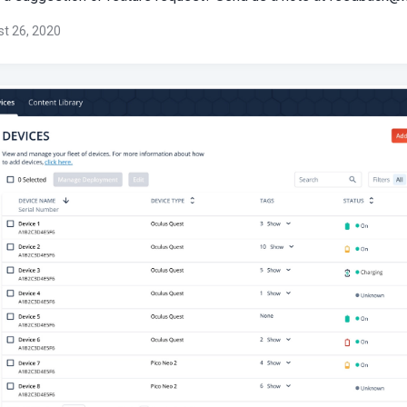
t 26, 2020