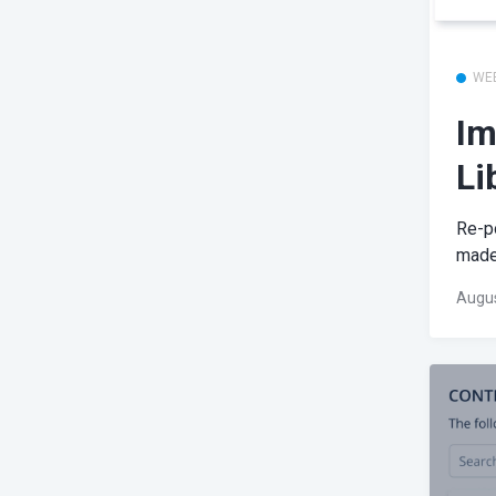
WE
Im
Li
Re-po
made 
Augus