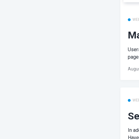
WE
Ma
User
page.
Augus
WE
Se
In ad
Have