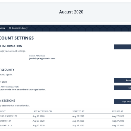
August 2020