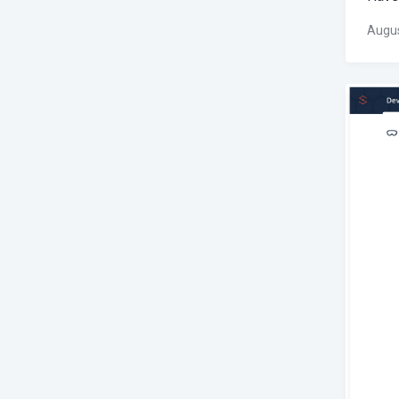
Augus