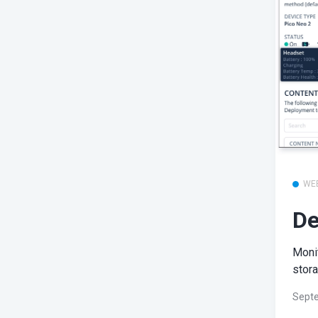
WE
De
Monit
stora
Septe