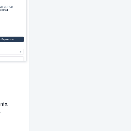
info,
.