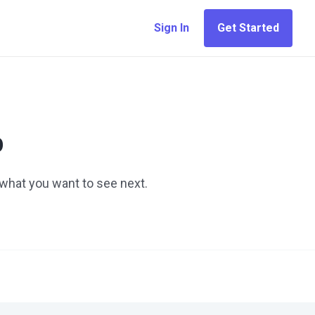
Sign In
Get Started
p
 what you want to see next.