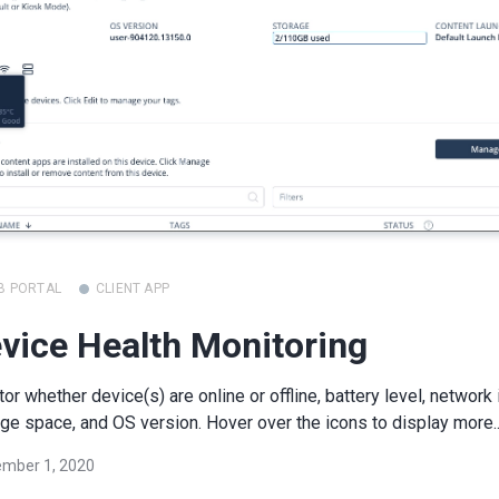
B PORTAL
CLIENT APP
vice Health Monitoring
or whether device(s) are online or offline, battery level, network 
ge space, and OS version. Hover over the icons to display more..
mber 1, 2020