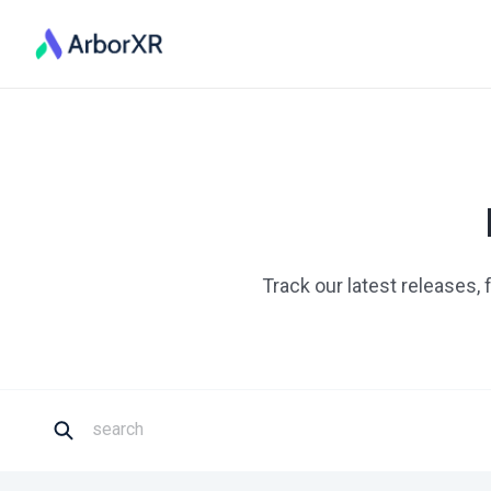
Track our latest releases,