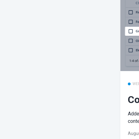
WE
Co
Added
conte
Augus