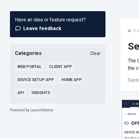
Have an idea or feature request?
Leave feedback
CLI
Se
Categories
Clear
The C
WEB PORTAL
CLIENT APP
the c
DEVICE SETUP APP
HOME APP
Septe
API
INSIGHTS
Powered by LaunchNotes