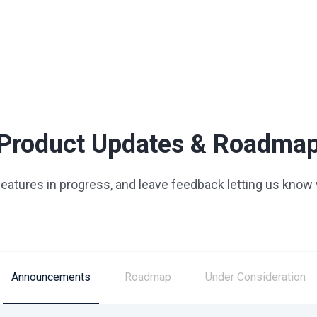
Product Updates & Roadma
 features in progress, and leave feedback letting us know
Announcements
Roadmap
Under Consideration