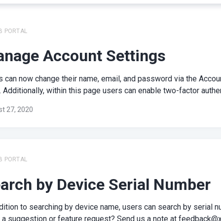
B PORTAL
nage Account Settings
s can now change their name, email, and password via the Accou
 Additionally, within this page users can enable two-factor authent
t 27, 2020
B PORTAL
arch by Device Serial Number
dition to searching by device name, users can search by serial n
 a suggestion or feature request? Send us a note at
feedback@x