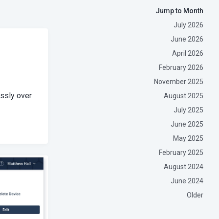
Jump to Month
July 2026
June 2026
April 2026
February 2026
November 2025
essly over
August 2025
July 2025
June 2025
May 2025
February 2025
August 2024
June 2024
Older