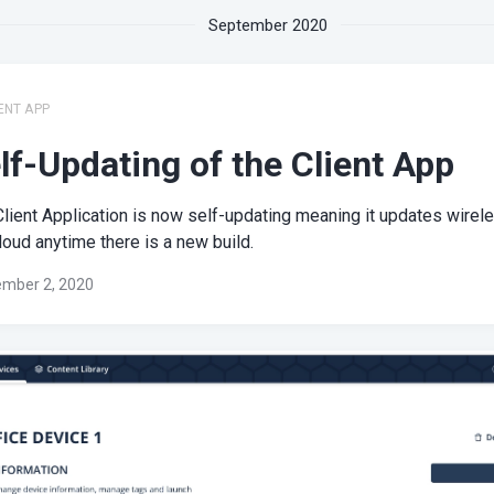
September 2020
ENT APP
lf-Updating of the Client App
lient Application is now self-updating meaning it updates wirel
loud anytime there is a new build.
mber 2, 2020