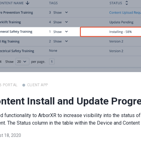
B PORTAL
CLIENT APP
ntent Install and Update Progr
 functionality to ArborXR to increase visibility into the status of
nt. The Status column in the table within the Device and Content 
t 18, 2020