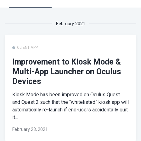
February 2021
CLIENT APP
Improvement to Kiosk Mode &
Multi-App Launcher on Oculus
Devices
Kiosk Mode has been improved on Oculus Quest
and Quest 2 such that the “whitelisted” kiosk app will
automatically re-launch if end-users accidentally quit
it...
February 23, 2021