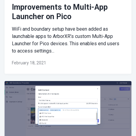
Improvements to Multi-App
Launcher on Pico
WiFi and boundary setup have been added as
launchable apps to ArborXR’s custom Multi-App
Launcher for Pico devices. This enables end users
to access settings...
February 18, 2021