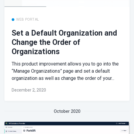
WEB PORTAL
Set a Default Organization and
Change the Order of
Organizations
This product improvement allows you to go into the
“Manage Organizations” page and set a default
organization as well as change the order of your...
December 2, 2020
October 2020