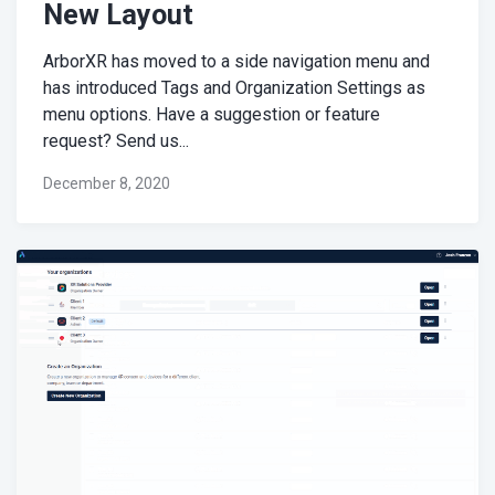
New Layout
ArborXR has moved to a side navigation menu and
has introduced Tags and Organization Settings as
menu options. Have a suggestion or feature
request? Send us...
December 8, 2020