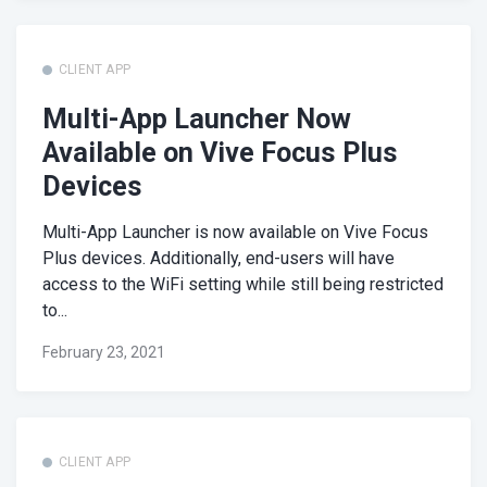
CLIENT APP
Multi-App Launcher Now
Available on Vive Focus Plus
Devices
Multi-App Launcher is now available on Vive Focus
Plus devices. Additionally, end-users will have
access to the WiFi setting while still being restricted
to...
February 23, 2021
CLIENT APP