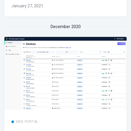
January 27, 2021
December 2020
WEB PORTAL