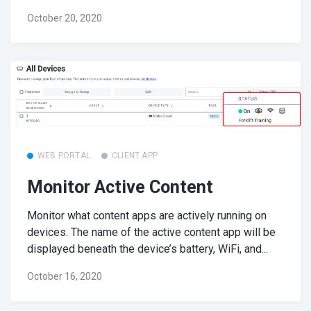
October 20, 2020
WEB PORTAL
CLIENT APP
Monitor Active Content
Monitor what content apps are actively running on
devices. The name of the active content app will be
displayed beneath the device’s battery, WiFi, and...
October 16, 2020