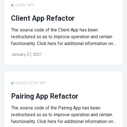
CLIENT APP
Client App Refactor
The source code of the Client App has been
restructured so as to improve operation and certain
functionality. Click here for additional information on...
January 27, 2021
DEVICE SETUP APP
Pairing App Refactor
The source code of the Pairing App has been
restructured so as to improve operation and certain
functionality. Click here for additional information on...