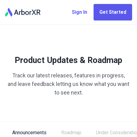
Sign In
Get Started
Product Updates & Roadmap
Track our latest releases, features in progress,
and leave feedback letting us know what you want
to see next.
Announcements
Roadmap
Under Considerati