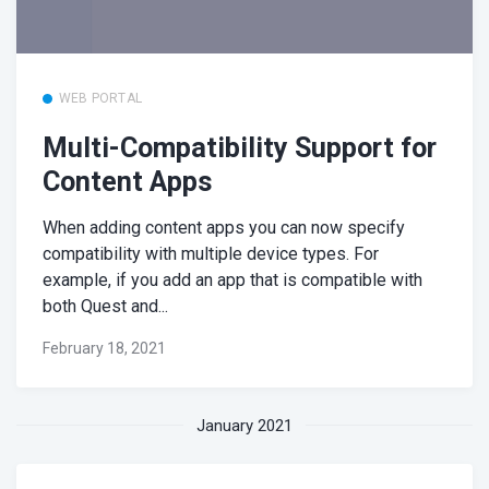
WEB PORTAL
Multi-Compatibility Support for
Content Apps
When adding content apps you can now specify
compatibility with multiple device types. For
example, if you add an app that is compatible with
both Quest and...
February 18, 2021
January 2021