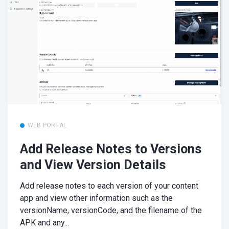
WEB PORTAL
Add Release Notes to Versions
and View Version Details
Add release notes to each version of your content
app and view other information such as the
versionName, versionCode, and the filename of the
APK and any...