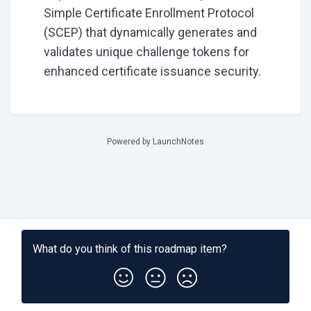
Simple Certificate Enrollment Protocol
(SCEP) that dynamically generates and
validates unique challenge tokens for
enhanced certificate issuance security.
Powered by LaunchNotes
What do you think of this
roadmap item
?
Subscribe