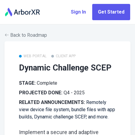
Sign In
Get Started
Back to Roadmap
WEB PORTAL
CLIENT APP
Dynamic Challenge SCEP
STAGE:
Complete
PROJECTED DONE:
Q4 - 2025
RELATED ANNOUNCEMENTS:
Remotely
view device file system, bundle files with app
builds, Dynamic challenge SCEP, and more.
Implement a secure and adaptive