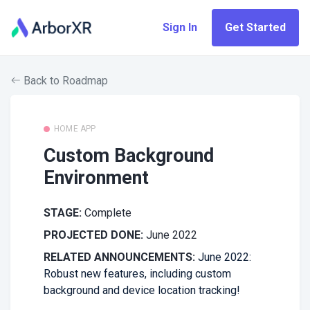
Sign In
Get Started
Back to Roadmap
HOME APP
Custom Background
Environment
STAGE:
Complete
PROJECTED DONE:
June 2022
RELATED ANNOUNCEMENTS:
June 2022:
Robust new features, including custom
background and device location tracking!