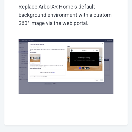
Replace ArborXR Home's default
background environment with a custom
360° image via the web portal.