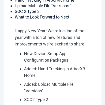
Hand Tracking in ArborXR Home
Upload Multiple File "Versions"
SOC 2 Type 2
What to Look Forward to Next
Happy New Year! We're kicking of the
year with a ton of new features and
improvements we're excited to share!
New Device Setup App:
Configuration Packages
Added: Hand Tracking in ArborXR
Home
Added: Upload Multiple File
"Versions"
SOC2 Type 2