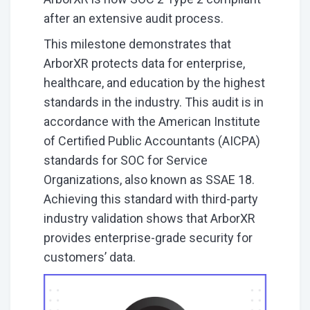
after an extensive audit process.
This milestone demonstrates that
ArborXR protects data for enterprise,
healthcare, and education by the highest
standards in the industry. This audit is in
accordance with the American Institute
of Certified Public Accountants (AICPA)
standards for SOC for Service
Organizations, also known as SSAE 18.
Achieving this standard with third-party
industry validation shows that ArborXR
provides enterprise-grade security for
customers’ data.