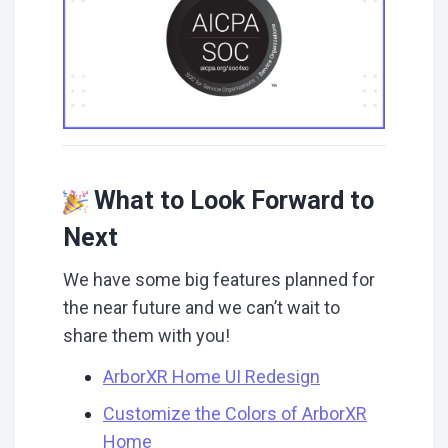
What to Look Forward to
Next
We have some big features planned for
the near future and we can’t wait to
share them with you!
ArborXR Home UI Redesign
Customize the Colors of ArborXR
Home