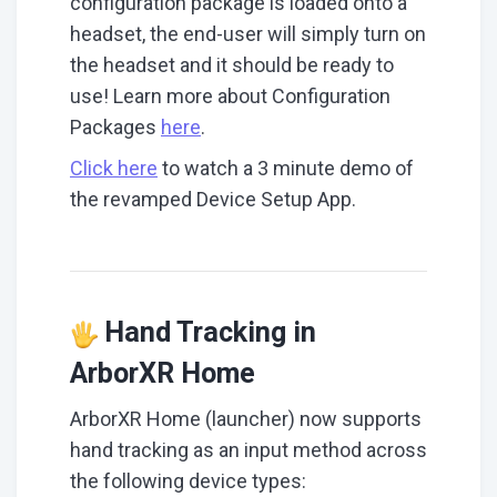
configuration package is loaded onto a
headset, the end-user will simply turn on
the headset and it should be ready to
use! Learn more about Configuration
Packages
here
.
Click here
to watch a 3 minute demo of
the revamped Device Setup App.
Hand Tracking in
ArborXR Home
ArborXR Home (launcher) now supports
hand tracking as an input method across
the following device types: