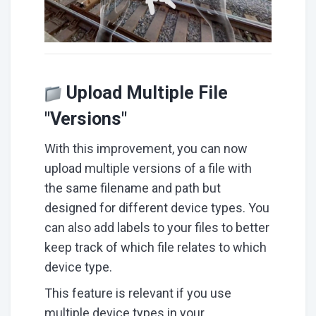
Upload Multiple File
"Versions"
With this improvement, you can now
upload multiple versions of a file with
the same filename and path but
designed for different device types. You
can also add labels to your files to better
keep track of which file relates to which
device type.
This feature is relevant if you use
multiple device types in your