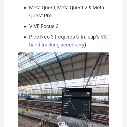
Meta Quest, Meta Quest 2 & Meta
Quest Pro
VIVE Focus 3
Pico Neo 3 (requires Ultraleap's
VR
hand tracking accessory
)