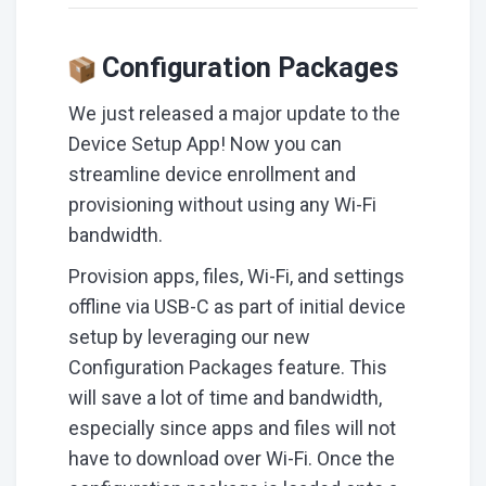
Configuration Packages
We just released a major update to the
Device Setup App! Now you can
streamline device enrollment and
provisioning without using any Wi-Fi
bandwidth.
Provision apps, files, Wi-Fi, and settings
offline via USB-C as part of initial device
setup by leveraging our new
Configuration Packages feature. This
will save a lot of time and bandwidth,
especially since apps and files will not
have to download over Wi-Fi. Once the