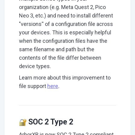
organization (e.g. Meta Quest 2, Pico
Neo 3, etc.) and need to install different
"versions'' of a configuration file across
your devices. This is especially helpful
when the configuration files have the
same filename and path but the
contents of the file differ between
device types.
Learn more about this improvement to
file support
here
.
SOC 2 Type 2
ArborXR is now SOC 2 Type 2 compliant