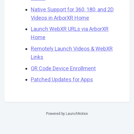
Native Support for 360, 180, and 2D
Videos in ArborXR Home
Launch WebXR URLs via ArborXR
Home
Remotely Launch Videos & WebXR
Links
QR Code Device Enrollment
Patched Updates for Apps
Powered by LaunchNotes