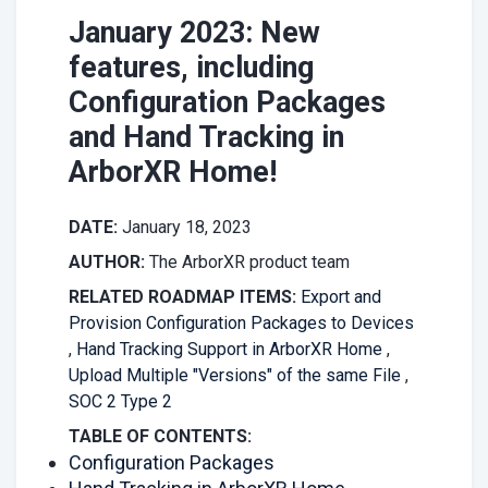
January 2023: New
features, including
Configuration Packages
and Hand Tracking in
ArborXR Home!
DATE:
January 18, 2023
AUTHOR:
The ArborXR product team
RELATED ROADMAP ITEMS:
Export and
Provision Configuration Packages to Devices
,
Hand Tracking Support in ArborXR Home
,
Upload Multiple "Versions" of the same File
,
SOC 2 Type 2
TABLE OF CONTENTS:
Configuration Packages