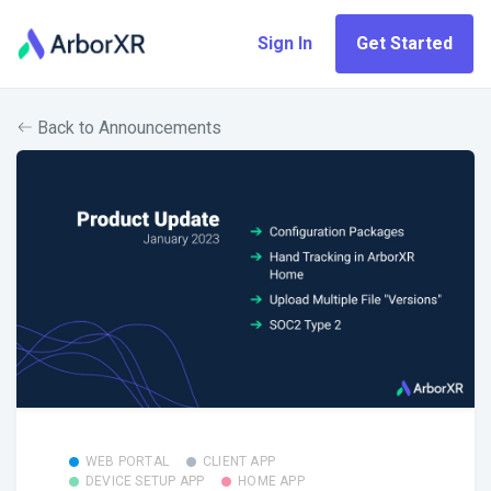
Sign In
Get Started
Back to Announcements
WEB PORTAL
CLIENT APP
DEVICE SETUP APP
HOME APP