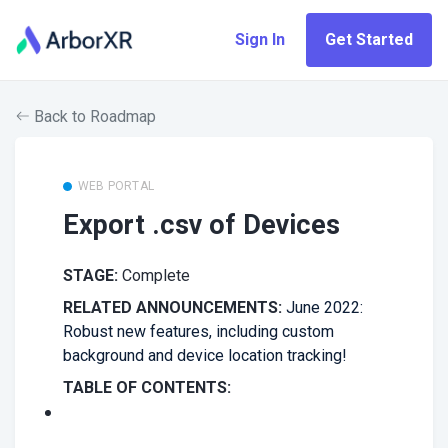
Sign In
Get Started
Back to Roadmap
WEB PORTAL
Export .csv of Devices
STAGE:
Complete
RELATED ANNOUNCEMENTS:
June 2022:
Robust new features, including custom
background and device location tracking!
TABLE OF CONTENTS: