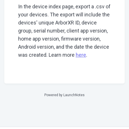
In the device index page, export a .csv of
your devices. The export will include the
devices' unique ArborXR ID, device
group, serial number, client app version,
home app version, firmware version,
Android version, and the date the device
was created. Learn more
here
.
Powered by LaunchNotes