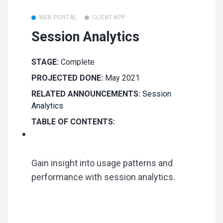
WEB PORTAL
CLIENT APP
Session Analytics
STAGE:
Complete
PROJECTED DONE:
May 2021
RELATED ANNOUNCEMENTS:
Session
Analytics
TABLE OF CONTENTS:
Gain insight into usage patterns and
performance with session analytics.