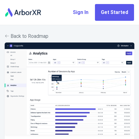
Sign In
Get Started
Back to Roadmap