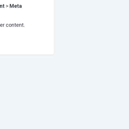
nt
>
Meta
er content.