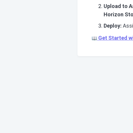
Upload to A
Horizon St
Deploy:
Assi
Get Started w