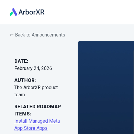
Back to Announcements
DATE:
February 24, 2026
AUTHOR:
The ArborXR product
team
RELATED ROADMAP
ITEMS:
Install Managed Meta
App Store Apps