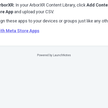
rborXR:
In your ArborXR Content Library, click
Add Conte
ore App
and upload your CSV.
gn these apps to your devices or groups just like any oth
ith Meta Store Apps
Powered by LaunchNotes