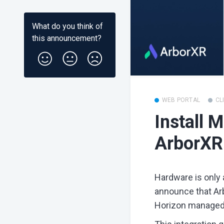
What do you think of
this
announcement
?
WEB PORTAL
CL
Install 
ArborXR
Hardware is only a
announce that Ar
Horizon managed 