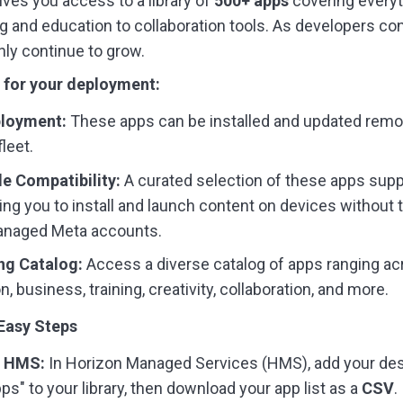
ives you access to a library of
500+ apps
covering every
g and education to collaboration tools. As developers cont
only continue to grow.
 for your deployment:
loyment:
These apps can be installed and updated remo
leet.
 Compatibility:
A curated selection of these apps sup
ing you to install and launch content on devices without 
managed Meta accounts.
ng Catalog:
Access a diverse catalog of apps ranging a
n, business, training, creativity, collaboration, and more.
 Easy Steps
m HMS:
In Horizon Managed Services (HMS), add your de
ps" to your library, then download your app list as a
CSV
.