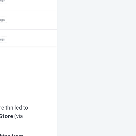
 thrilled to
Store
(via