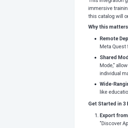
This integration g
immersive trainin
this catalog will 
Why this matters
Remote Dep
Meta Quest f
Shared Mode
Mode," allow
individual 
Wide-Rangi
like educatio
Get Started in 3
Export fro
"Discover Ap