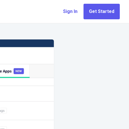
Sign In
Get Started