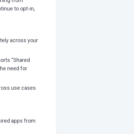
thing from
inue to opt-in,
tely across your
ports "Shared
the need for
cross use cases
sired apps from