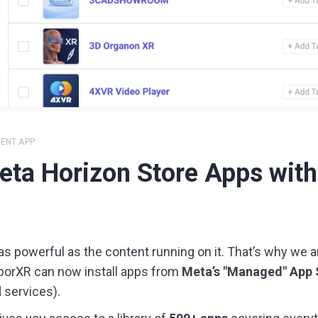
IENT APP
Meta Horizon Store Apps with
s powerful as the content running on it. That’s why we are
borXR can now install apps from
Meta’s "Managed" App 
services).