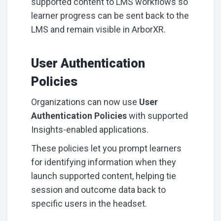
supported content to LMS workflows so
learner progress can be sent back to the
LMS and remain visible in ArborXR.
User Authentication
Policies
Organizations can now use
User
Authentication Policies
with supported
Insights-enabled applications.
These policies let you prompt learners
for identifying information when they
launch supported content, helping tie
session and outcome data back to
specific users in the headset.