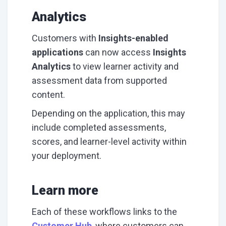
Analytics
Customers with
Insights-enabled
applications
can now access
Insights
Analytics
to view learner activity and
assessment data from supported
content.
Depending on the application, this may
include completed assessments,
scores, and learner-level activity within
your deployment.
Learn more
Each of these workflows links to the
Customer Hub
, where customers can