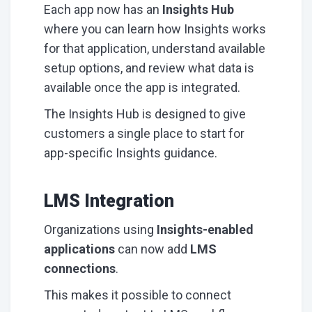
Each app now has an
Insights Hub
where you can learn how Insights works
for that application, understand available
setup options, and review what data is
available once the app is integrated.
The Insights Hub is designed to give
customers a single place to start for
app-specific Insights guidance.
LMS Integration
Organizations using
Insights-enabled
applications
can now add
LMS
connections
.
This makes it possible to connect