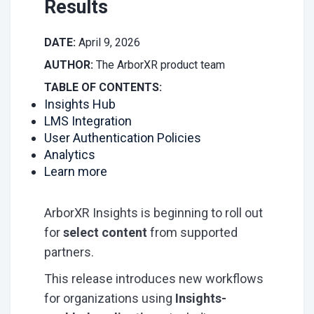
Results
DATE:
April 9, 2026
AUTHOR:
The ArborXR product team
TABLE OF CONTENTS:
Insights Hub
LMS Integration
User Authentication Policies
Analytics
Learn more
ArborXR Insights is beginning to roll out
for
select content
from supported
partners.
This release introduces new workflows
for organizations using
Insights-