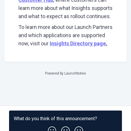
learn more about what Insights supports
and what to expect as rollout continues.
To learn more about our Launch Partners
and which applications are supported
now, visit our
Insights Directory page
.
Powered by LaunchNotes
What do you think of this
announcement
?