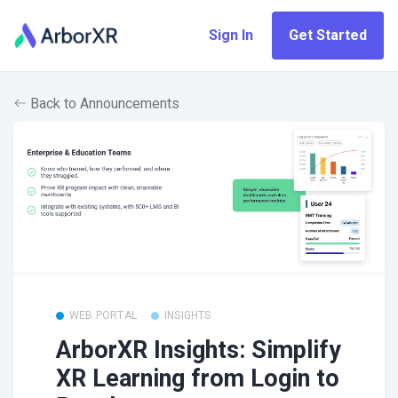
Sign In
Get Started
Back to Announcements
WEB PORTAL
INSIGHTS
ArborXR Insights: Simplify
XR Learning from Login to