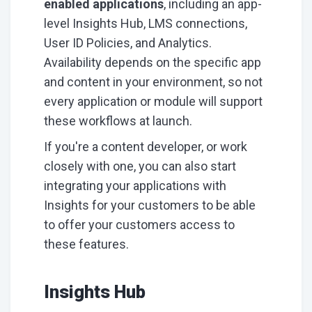
enabled applications
, including an app-
level Insights Hub, LMS connections,
User ID Policies, and Analytics.
Availability depends on the specific app
and content in your environment, so not
every application or module will support
these workflows at launch.
If you're a content developer, or work
closely with one, you can also start
integrating your applications with
Insights for your customers to be able
to offer your customers access to
these features.
Insights Hub