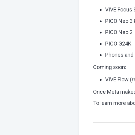
VIVE Focus 
PICO Neo 3 
PICO Neo 2
PICO G24K
Phones and 
Coming soon:
VIVE Flow (
Once Meta makes t
To learn more ab