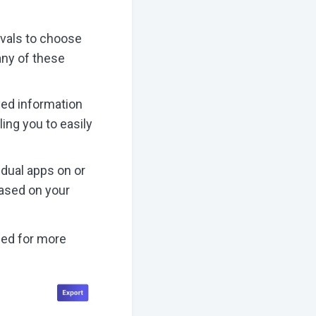
rvals to choose
 any of these
ayed information
ling you to easily
vidual apps on or
based on your
ned for more