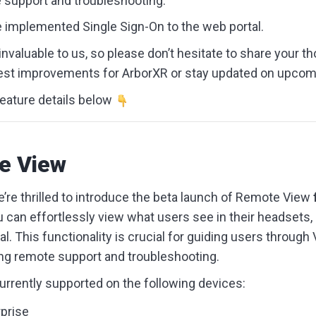
support and troubleshooting.
ve implemented Single Sign-On to the web portal.
nvaluable to us, so please don’t hesitate to share your th
st improvements for ArborXR or stay updated on upcom
eature details below
e View
’re thrilled to introduce the beta launch of Remote View
u can effortlessly view what users see in their headsets, 
l. This functionality is crucial for guiding users through
ing remote support and troubleshooting.
rrently supported on the following devices:
prise