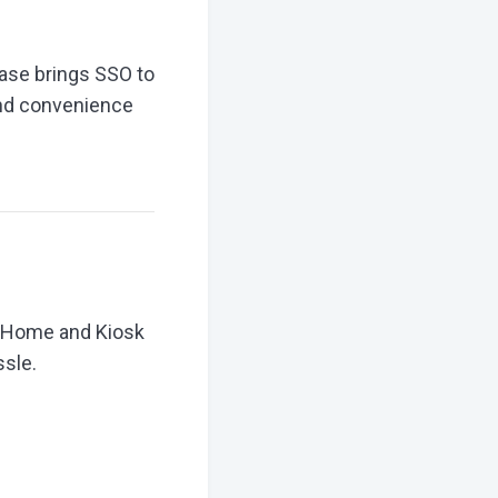
ease brings SSO to
and convenience
R Home and Kiosk
ssle.