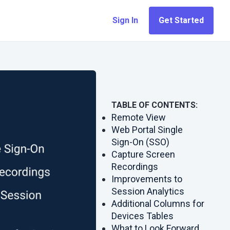
Sign In
Get Started
TABLE OF CONTENTS:
Remote View
Web Portal Single
Sign-On (SSO)
Capture Screen
Recordings
Improvements to
Session Analytics
Additional Columns for
Devices Tables
What to Look Forward