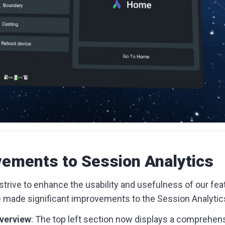
ements to Session Analytics
trive to enhance the usability and usefulness of our featu
e made significant improvements to the Session Analytics
verview
: The top left section now displays a comprehe