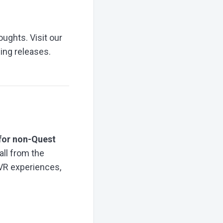
oughts. Visit our
ing releases.
for non-Quest
all from the
 VR experiences,