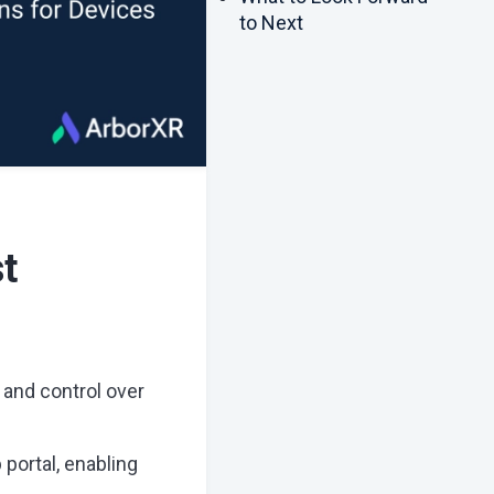
to Next
t
 and control over
portal, enabling