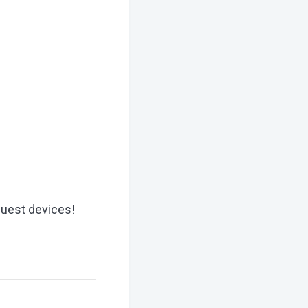
Quest devices!