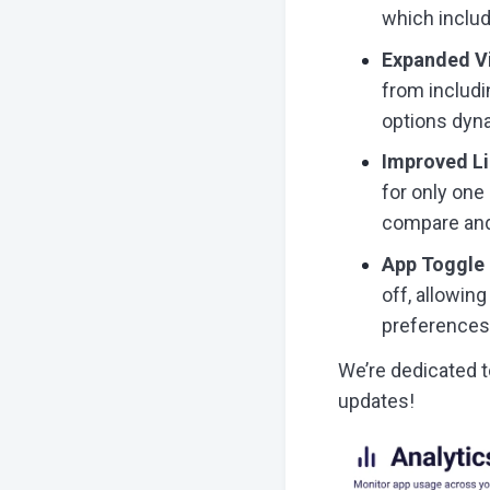
which includ
Expanded V
from includin
options dyna
Improved L
for only one
compare and 
App Toggle 
off, allowin
preferences
We’re dedicated t
updates!