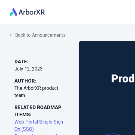
Back to Announcements
DATE:
July 12, 2023
AUTHOR:
The ArborXR product
team
RELATED ROADMAP
ITEMS:
Web Portal Single Sign-
On (SSO)