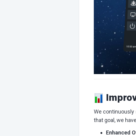
Improv
We continuously s
that goal, we hav
Enhanced O