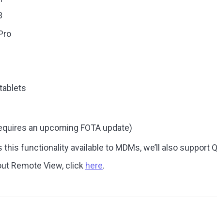
3
Pro
tablets
requires an upcoming FOTA update)
his functionality available to MDMs, we’ll also support 
out Remote View, click
here
.