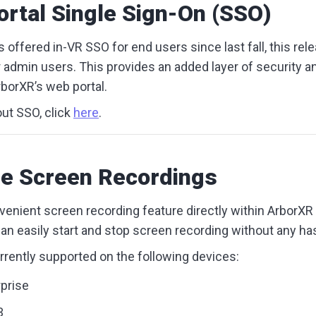
rtal Single Sign-On (SSO)
 offered in-VR SSO for end users since last fall, this rel
r admin users. This provides an added layer of security 
rborXR’s web portal.
ut SSO, click
here
.
e Screen Recordings
venient screen recording feature directly within ArborX
n easily start and stop screen recording without any ha
urrently supported on the following devices:
prise
3