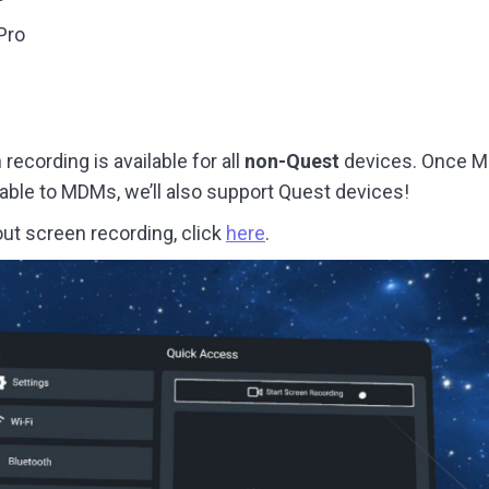
Pro
recording is available for all
non-Quest
devices. Once M
ilable to MDMs, we’ll also support Quest devices!
ut screen recording, click
here
.