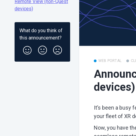
Remote View (non-Quest
devices)
What do you think of
this
announcement
?
WEB PORTAL
CL
Announc
devices)
It’s been a busy 
your fleet of XR d
Now, you have the 