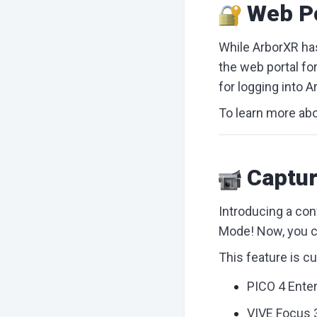
Web Po
While ArborXR has
the web portal fo
for logging into A
To learn more abo
Captur
Introducing a con
Mode! Now, you ca
This feature is c
PICO 4 Enter
VIVE Focus 