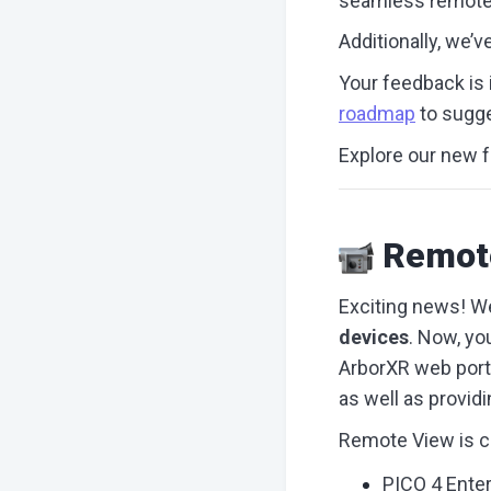
seamless remote 
Additionally, we’
Your feedback is i
roadmap
to sugge
Explore our new f
Remot
Exciting news! We
devices
. Now, yo
ArborXR web porta
as well as provid
Remote View is cu
PICO 4 Enter