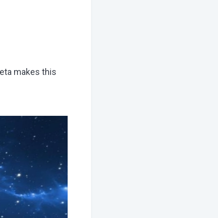
eta makes this