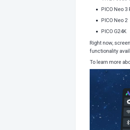
PICO Neo 3 
PICO Neo 2
PICO G24K
Right now, screen 
functionality ava
To learn more abo