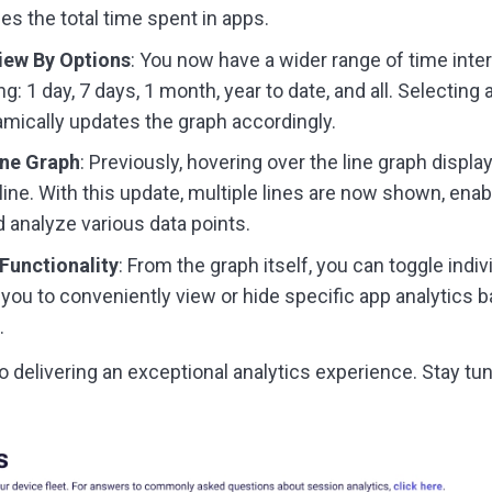
es the total time spent in apps.
iew By Options
: You now have a wider range of time inte
g: 1 day, 7 days, 1 month, year to date, and all. Selecting
mically updates the graph accordingly.
ine Graph
: Previously, hovering over the line graph displ
 line. With this update, multiple lines are now shown, enab
analyze various data points.
Functionality
: From the graph itself, you can toggle indi
g you to conveniently view or hide specific app analytics 
.
o delivering an exceptional analytics experience. Stay tu