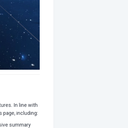
res. In line with
 page, including:
nsive summary