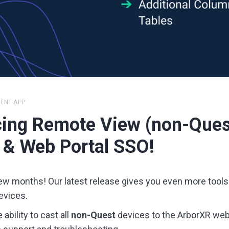
IENT APP
ing Remote View (non-Ques
 & Web Portal SSO!
few months! Our latest release gives you even more tools
evices.
ability to cast all
non-Quest
devices to the ArborXR web 