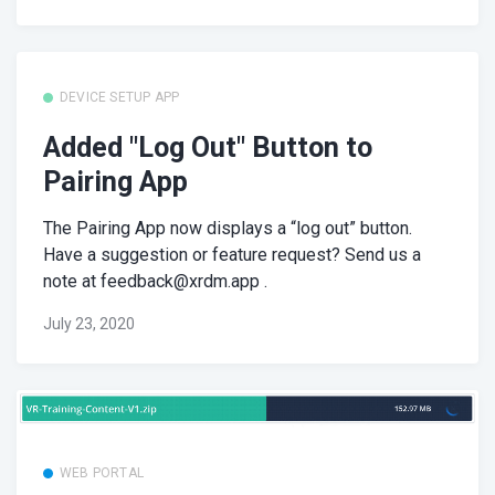
DEVICE SETUP APP
Added "Log Out" Button to
Pairing App
The Pairing App now displays a “log out” button.
Have a suggestion or feature request? Send us a
note at
feedback@xrdm.app
.
July 23, 2020
WEB PORTAL