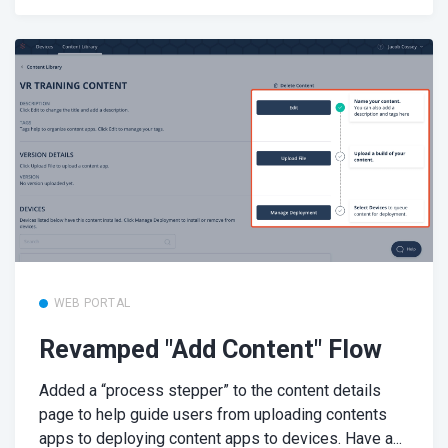
WEB PORTAL
Revamped "Add Content" Flow
Added a “process stepper” to the content details
page to help guide users from uploading contents
apps to deploying content apps to devices. Have a...