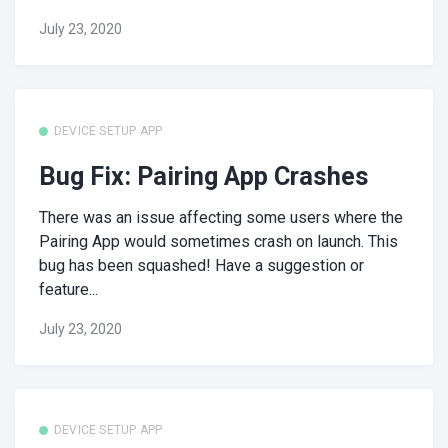
July 23, 2020
DEVICE SETUP APP
Bug Fix: Pairing App Crashes
There was an issue affecting some users where the
Pairing App would sometimes crash on launch. This
bug has been squashed! Have a suggestion or
feature...
July 23, 2020
DEVICE SETUP APP