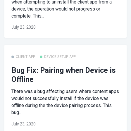
when attempting to uninstall the client app from a
device, the operation would not progress or
complete. This...
July 23, 2020
CLIENT APP
DEVICE SETUP APP
Bug Fix: Pairing when Device is
Offline
There was a bug affecting users where content apps
would not successfully install if the device was
offline during the the device pairing process. This
bug...
July 23, 2020