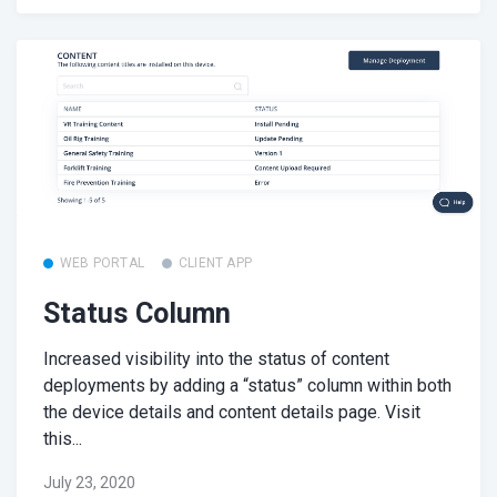
WEB PORTAL
CLIENT APP
Status Column
Increased visibility into the status of content
deployments by adding a “status” column within both
the device details and content details page. Visit
this...
July 23, 2020