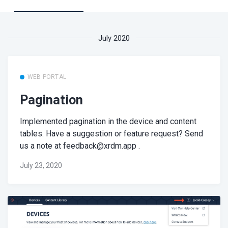
July 2020
WEB PORTAL
Pagination
Implemented pagination in the device and content
tables. Have a suggestion or feature request? Send
us a note at
feedback@xrdm.app
.
July 23, 2020