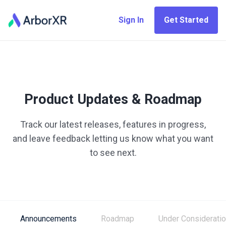
Sign In
Get Started
Product Updates & Roadmap
Track our latest releases, features in progress,
and leave feedback letting us know what you want
to see next.
Announcements
Roadmap
Under Considerati