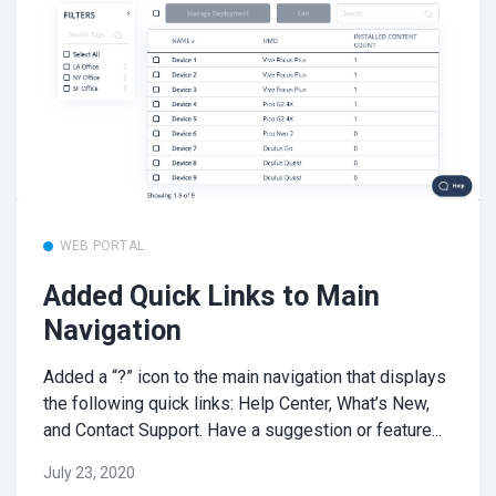
WEB PORTAL
Added Quick Links to Main
Navigation
Added a “?” icon to the main navigation that displays
the following quick links: Help Center, What’s New,
and Contact Support. Have a suggestion or feature...
July 23, 2020