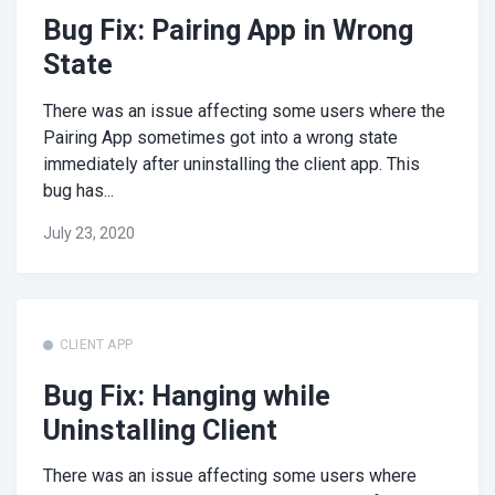
Bug Fix: Pairing App in Wrong
State
There was an issue affecting some users where the
Pairing App sometimes got into a wrong state
immediately after uninstalling the client app. This
bug has...
July 23, 2020
CLIENT APP
Bug Fix: Hanging while
Uninstalling Client
There was an issue affecting some users where